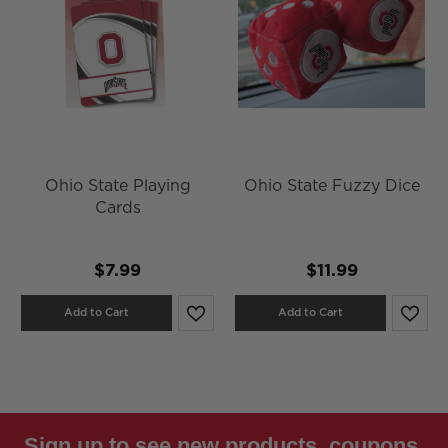
Ohio State Playing
Ohio State Fuzzy Dice
Cards
$7.99
$11.99
Add to Cart
Add to Cart
Sign up to see new products, coupons,