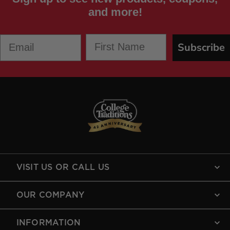
and more!
First Name
Email
Subscribe
VISIT US OR CALL US
OUR COMPANY
INFORMATION