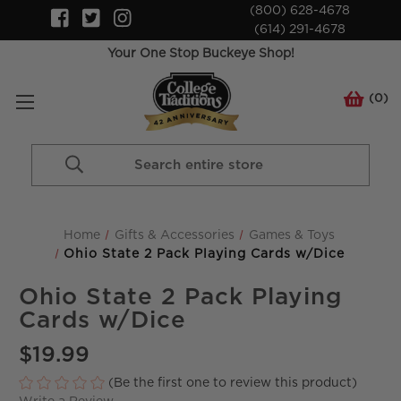
(800) 628-4678
(614) 291-4678
Your One Stop Buckeye Shop!
(
0
)
Search
Keyword:
Home
Gifts & Accessories
Games & Toys
Ohio State 2 Pack Playing Cards w/Dice
Ohio State 2 Pack Playing
Cards w/Dice
$19.99
(Be the first one to review this product)