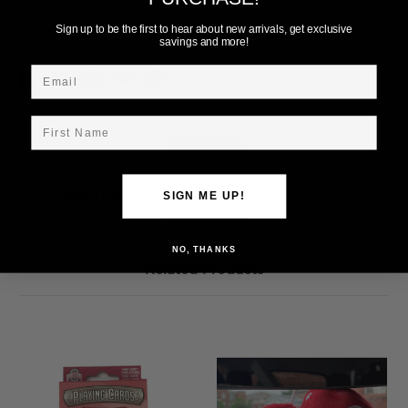
Add to Wish List
Sign up to be the first to hear about new arrivals, get exclusive
savings and more!
Email
First Name
Description
Ohio State 2 Pack Playing Cards w/Dice
SIGN ME UP!
NO, THANKS
Related Products