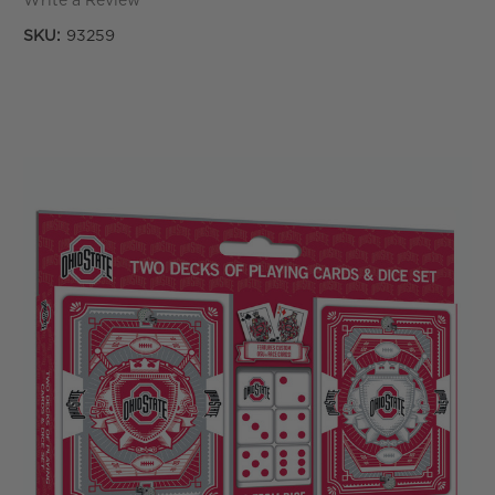
Write a Review
SKU:
93259