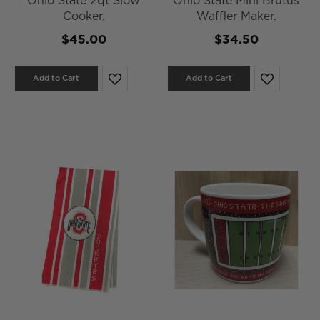
Ohio State 2qt Slow
Ohio State Mini Brutus
Cooker.
Waffler Maker.
$45.00
$34.50
Add to Cart
Add to Cart