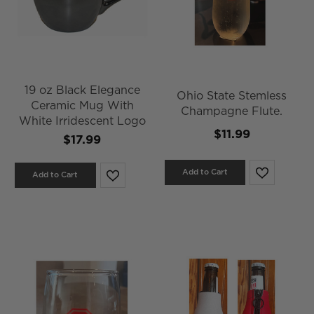
19 oz Black Elegance
Ohio State Stemless
Ceramic Mug With
Champagne Flute.
White Irridescent Logo
$11.99
$17.99
Add to Cart
Add to Cart