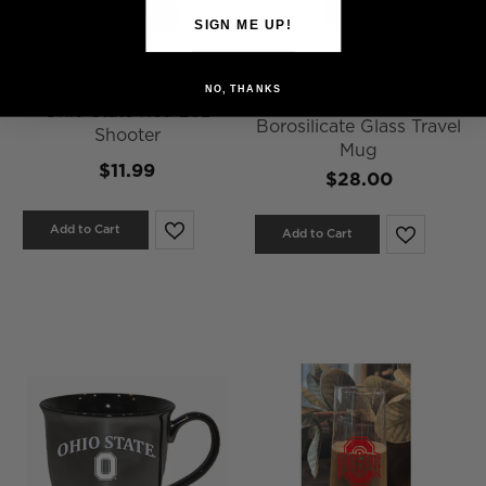
SIGN ME UP!
NO, THANKS
40 oz Clear & Red Cafe
Ohio State Red 2oz
Borosilicate Glass Travel
Shooter
Mug
$11.99
$28.00
Add to Cart
Add to Cart