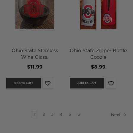
Ohio State Stemless
Ohio State Zipper Bottle
Wine Glass.
Coozie
$11.99
$8.99
Add to Cart
Add to Cart
1
2
3
4
5
6
Next