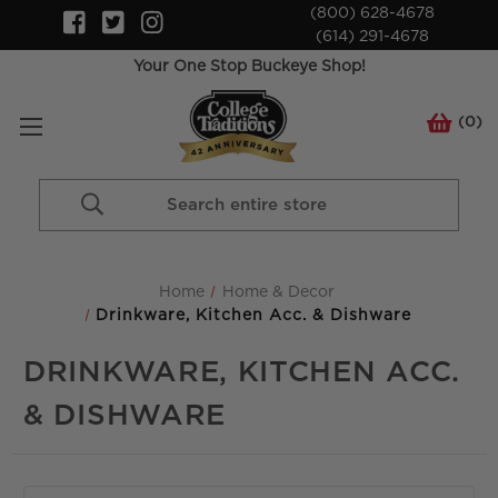
(800) 628-4678
(614) 291-4678
Your One Stop Buckeye Shop!
(
0
)
Search
Keyword:
Home
Home & Decor
Drinkware, Kitchen Acc. & Dishware
DRINKWARE, KITCHEN ACC.
& DISHWARE