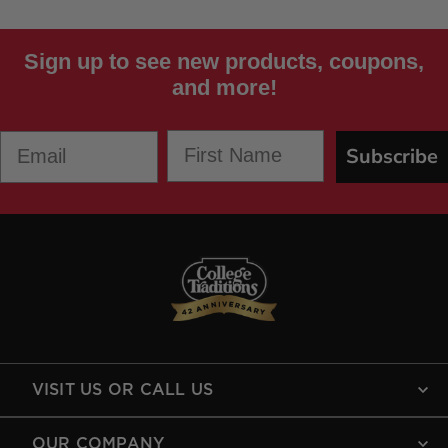
Sign up to see new products, coupons,
and more!
First Name
Email
Subscribe
VISIT US OR CALL US
OUR COMPANY