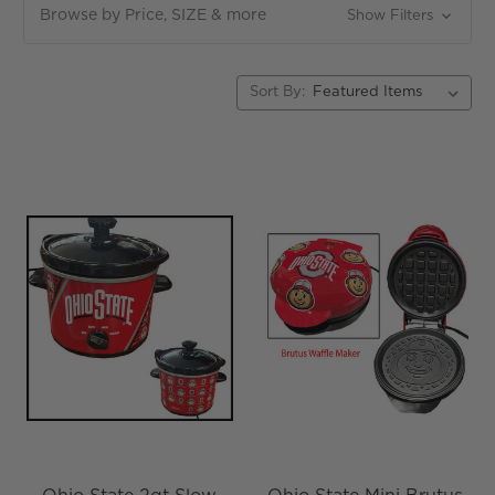
Browse by Price, SIZE & more
Show Filters
Sort By: