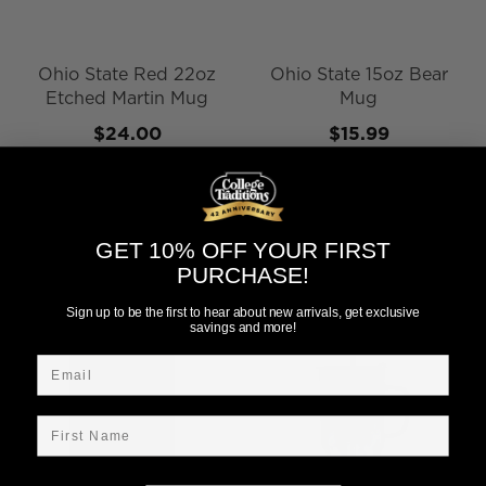
Ohio State Red 22oz
Ohio State 15oz Bear
Etched Martin Mug
Mug
$24.00
$15.99
Add to Cart
Add to Cart
GET 10% OFF YOUR FIRST
PURCHASE!
Sign up to be the first to hear about new arrivals, get exclusive
savings and more!
Email
First Name