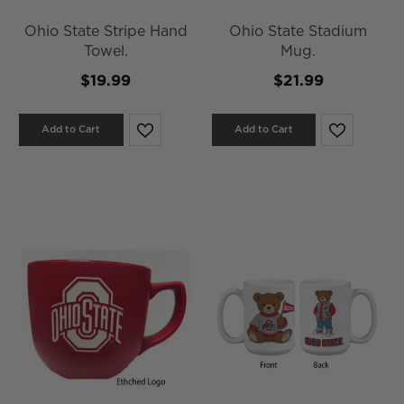
Ohio State Stripe Hand
Ohio State Stadium
Towel.
Mug.
$19.99
$21.99
Add to Cart
Add to Cart