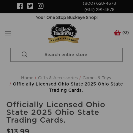
(800) 628-4678
(614) 291-4678
Your One Stop Buckeye Shop!
(
0
)
Search
Keyword:
Home
Gifts & Accessories
Games & Toys
Officially Licensed Ohio State 2025 Ohio State
Trading Cards.
Officially Licensed Ohio
State 2025 Ohio State
Trading Cards.
$13.99