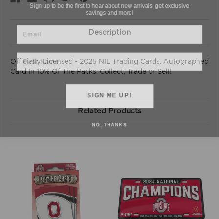
savings and more!
Email
Description
First Name
Officially Licensed - 2025 NIL Trading Cards. Autographed
Card In 10% Of The Packs. Collect, Trade or Sell!
SIGN ME UP!
Related Products
NO, THANKS