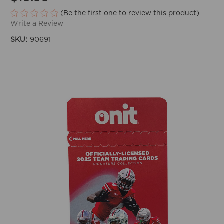
(Be the first one to review this product)
Write a Review
SKU:
90691