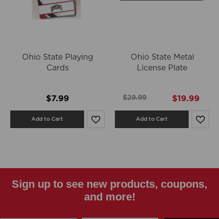
Ohio State Playing
Ohio State Metal
Cards
License Plate
$7.99
$29.99
$19.99
Add to Cart
Add to Cart
Sign up to see new products, coupons,
and more!