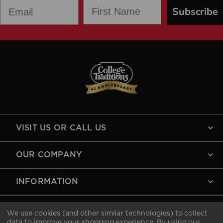
First Name
Email
Subscribe
VISIT US OR CALL US
OUR COMPANY
INFORMATION
MY ACCOUNT
We use cookies (and other similar technologies) to collect
data to improve your shopping experience.
By using our