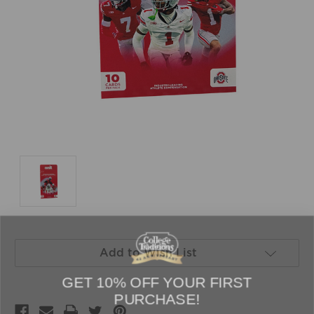
Current
Add to Wish List
Stock:
GET 10% OFF YOUR FIRST
PURCHASE!
Sign up to be the first to hear about new arrivals, get exclusive