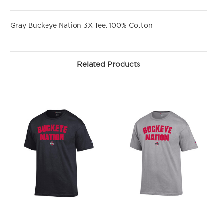
First Name
Gray Buckeye Nation 3X Tee. 100% Cotton
Related Products
SIGN ME UP!
NO, THANKS