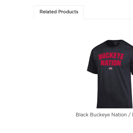
Em
Related Products
Fir
Black Buckeye Nation /