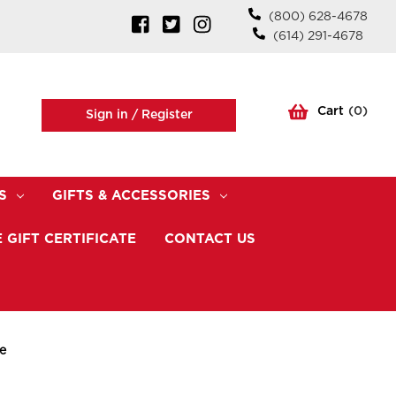
(800) 628-4678
(614) 291-4678
Cart
(
0
)
Sign in /
Register
S
GIFTS & ACCESSORIES
 GIFT CERTIFICATE
CONTACT US
e