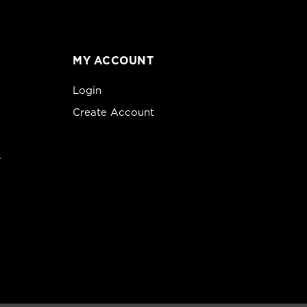
MY ACCOUNT
Login
Create Account
s