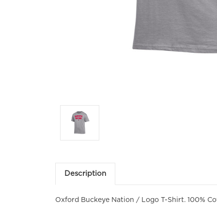
Description
Oxford Buckeye Nation / Logo T-Shirt. 100% Co