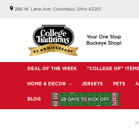
286 W. Lane Ave. Columbus, Ohio 43201
Your One Stop
Buckeye Shop!
DEAL OF THE WEEK
"COLLEGE OF" ITEM
HOME & DECOR
JERSEYS
PETS
A
BLOG
28 DAYS TO KICK OFF
H