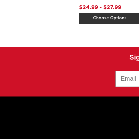
$24.99 - $27.99
Choose Options
Si
Email