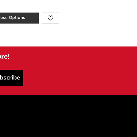
ose Options
re!
bscribe