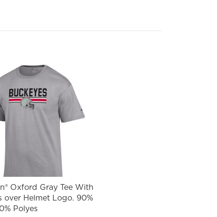
® Oxford Gray Tee With
 over Helmet Logo. 90%
10% Polyes