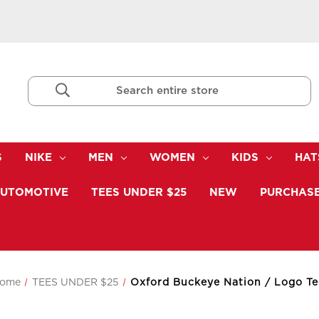
Search
Keyword:
S
NIKE
MEN
WOMEN
KIDS
HAT
UTOMOTIVE
TEES UNDER $25
NEW
PURCHASE
ome
TEES UNDER $25
Oxford Buckeye Nation / Logo Te