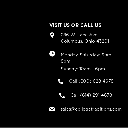
VISIT US OR CALL US
286 W. Lane Ave.
Columbus, Ohio 43201
Monday-Saturday: 9am -
8pm
Sunday: 10am - 6pm
Call (800) 628-4678
Call (614) 291-4678
sales@collegetraditions.com