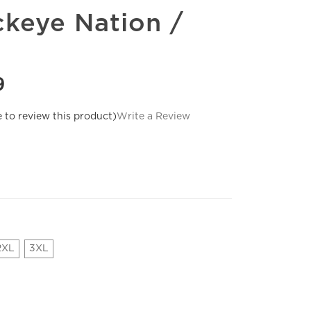
keye Nation /
9
e to review this product)
Write a Review
2XL
3XL