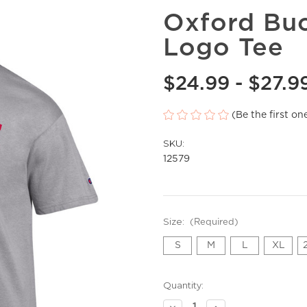
Oxford Buc
Logo Tee
$24.99 - $27.9
(Be the first on
SKU:
12579
Size:
(Required)
S
M
L
XL
Current
Quantity:
Stock:
Decrease
Increase