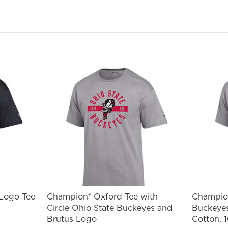
ail
st Name
SIGN ME UP!
NO, THANKS
 Logo Tee
Champion® Oxford Tee with
Champion
Circle Ohio State Buckeyes and
Buckeyes
Brutus Logo
Cotton, 