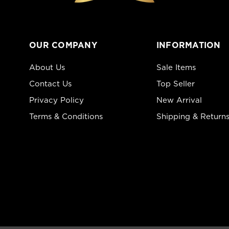
OUR COMPANY
INFORMATION
About Us
Sale Items
Contact Us
Top Seller
Privacy Policy
New Arrival
Terms & Conditions
Shipping & Return