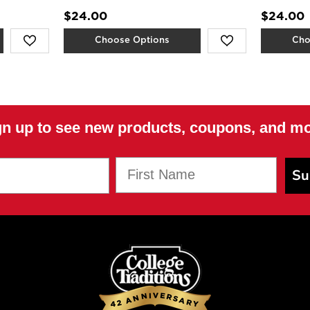
$24.00
$24.00
Choose Options
Cho
gn up to see new products, coupons, and mo
First Name
Su