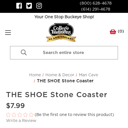
(800) 628-4678
(614) 291-4678
Your One Stop Buckeye Shop!
(
0
)
Search
Keyword:
Home
Home & Decor
Man Cave
THE SHOE Stone Coaster
THE SHOE Stone Coaster
$7.99
(Be the first one to review this product)
Write a Review