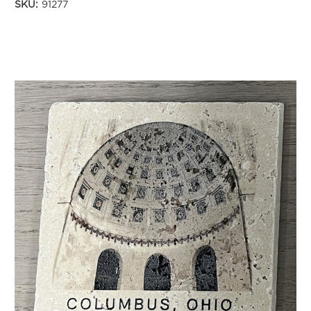
SKU:
91277