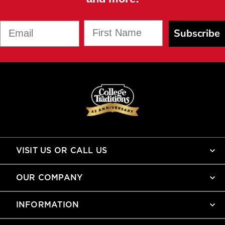
First Name
Email
Subscribe
VISIT US OR CALL US
OUR COMPANY
INFORMATION