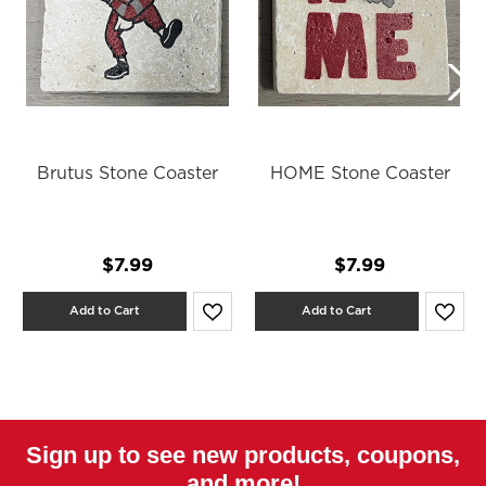
Brutus Stone Coaster
HOME Stone Coaster
$7.99
$7.99
Add to Cart
Add to Cart
Sign up to see new products, coupons,
and more!