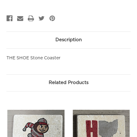
Sign up to be the first to hear about new arrivals, get exclusive
savings and more!
Email
First Name
Description
THE SHOE Stone Coaster
SIGN ME UP!
NO, THANKS
Related Products