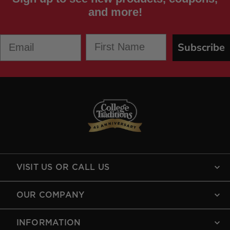
and more!
First Name
Email
Subscribe
VISIT US OR CALL US
OUR COMPANY
INFORMATION