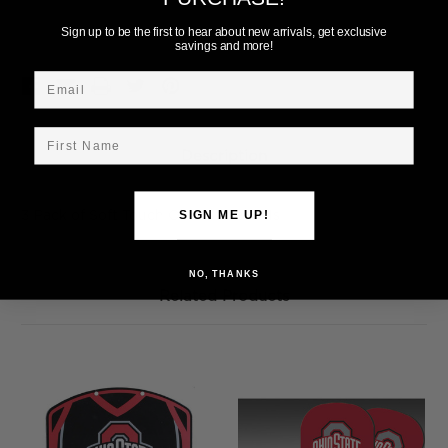
Add to Wish List
Sign up to be the first to hear about new arrivals, get exclusive
savings and more!
Email
First Name
Description
3 Pack of Soft Touch Ohio State Balls
SIGN ME UP!
NO, THANKS
Related Products