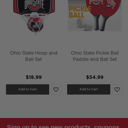
Ohio State Hoop and
Ohio State Pickle Ball
Ball Set
Paddle and Ball Set
$18.99
$54.99
Add to Cart
Add to Cart
Sign up to see new products, coupons,