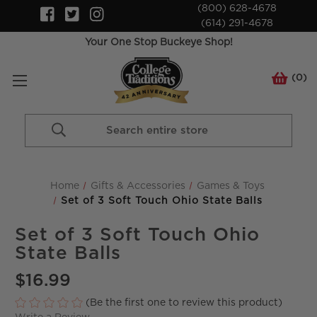
(800) 628-4678
(614) 291-4678
Your One Stop Buckeye Shop!
(
0
)
Search
Keyword:
Home
Gifts & Accessories
Games & Toys
Set of 3 Soft Touch Ohio State Balls
Set of 3 Soft Touch Ohio
State Balls
$16.99
(Be the first one to review this product)