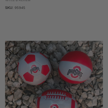
Write a Review
SKU:
95945