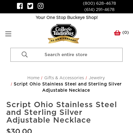
(800) 628-4678
(614) 291-4678
Your One Stop Buckeye Shop!
(
0
)
Search
Keyword:
Home
Gifts & Accessories
Jewelry
Script Ohio Stainless Steel and Sterling Silver
Adjustable Necklace
Script Ohio Stainless Steel
and Sterling Silver
Adjustable Necklace
$30.00