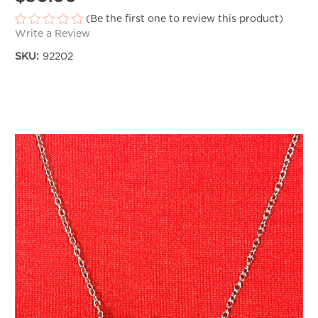
(Be the first one to review this product)
Write a Review
SKU:
92202