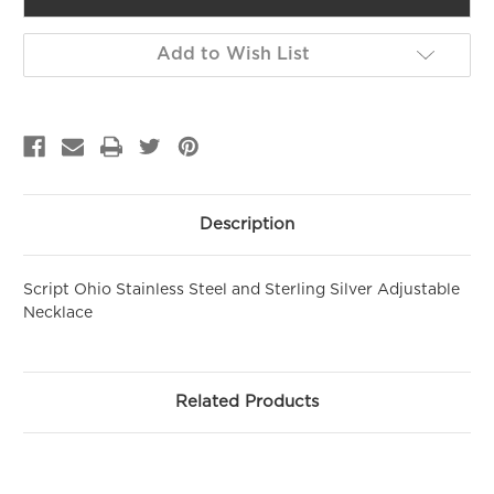
GET 10% OFF YOUR FIRST
Add to Wish List
PURCHASE!
Sign up to be the first to hear about new arrivals, get exclusive
savings and more!
Email
Description
First Name
Script Ohio Stainless Steel and Sterling Silver Adjustable
Necklace
SIGN ME UP!
NO, THANKS
Related Products