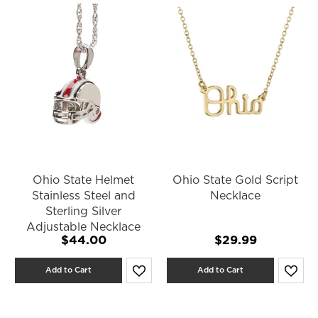
Ohio State Helmet
Ohio State Gold Script
Stainless Steel and
Necklace
Sterling Silver
Adjustable Necklace
$44.00
$29.99
Add to Cart
Add to Cart