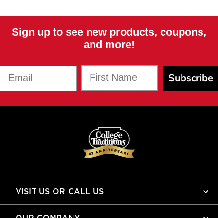
Sign up to see new products, coupons,
and more!
First Name
Email
Subscribe
VISIT US OR CALL US
OUR COMPANY