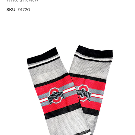
Write a Review
SKU:
91720