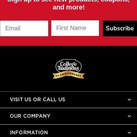
and more!
First Name
Email
Subscribe
VISIT US OR CALL US
OUR COMPANY
INFORMATION