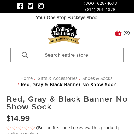
(800) 628-4678
(614) 291-4678
Your One Stop Buckeye Shop!
(
0
)
Search
Keyword:
Home
Gifts & Accessories
Shoes & Socks
Red, Gray & Black Banner No Show Sock
Red, Gray & Black Banner No
Show Sock
$14.99
(Be the first one to review this product)