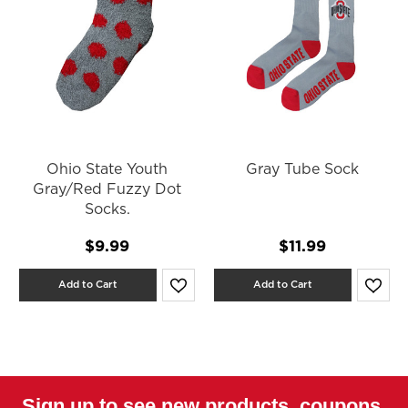
Ohio State Youth
Gray Tube Sock
Gray/Red Fuzzy Dot
Socks.
$9.99
$11.99
Add to Cart
Add to Cart
Sign up to see new products, coupons,