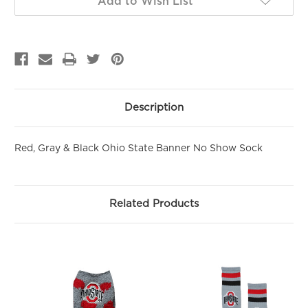
Add to Wish List
PURCHASE!
Sign up to be the first to hear about new arrivals, get exclusive
savings and more!
Email
First Name
Description
Red, Gray & Black Ohio State Banner No Show Sock
SIGN ME UP!
NO, THANKS
Related Products