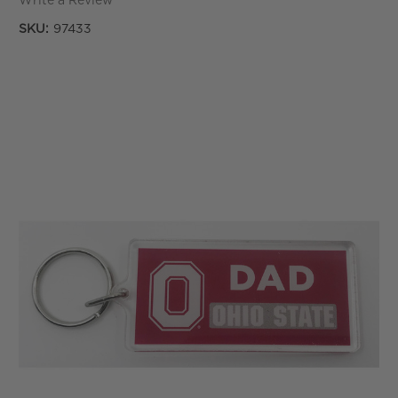
Write a Review
SKU:
97433