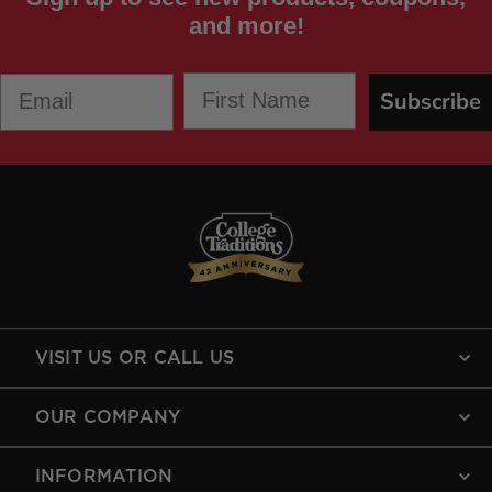
and more!
First Name
Email
Subscribe
VISIT US OR CALL US
OUR COMPANY
INFORMATION