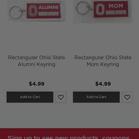
Rectangular Ohio State
Rectangular Ohio State
Alumni Keyring
Mom Keyring
$4.99
$4.99
Add to Cart
Add to Cart
Sign up to see new products, coupons,