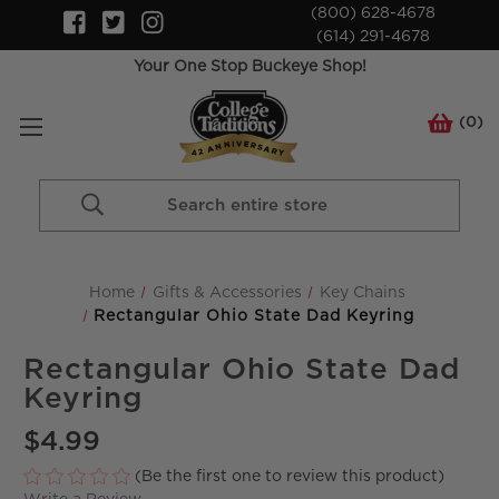
(800) 628-4678
(614) 291-4678
Your One Stop Buckeye Shop!
(
0
)
Search
Keyword:
Home
Gifts & Accessories
Key Chains
Rectangular Ohio State Dad Keyring
Rectangular Ohio State Dad
Keyring
$4.99
(Be the first one to review this product)