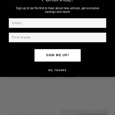
Add to Wish List
Sign up to be the first to hear about new arrivals, get exclusive
savings and more!
Email
First Name
Description
Rectangular Ohio State Dad Keyring
SIGN ME UP!
NO, THANKS
Related Products