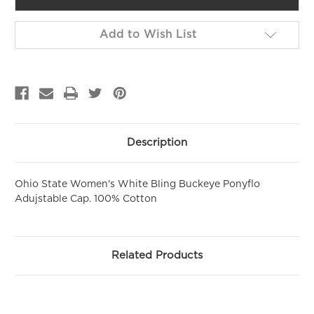
GET 10% OFF YOUR FIRST
Add to Wish List
PURCHASE!
Sign up to be the first to hear about new arrivals, get exclusive
savings and more!
Email
First Name
Description
Ohio State Women's White Bling Buckeye Ponyflo
SIGN ME UP!
Adujstable Cap. 100% Cotton
NO, THANKS
Related Products