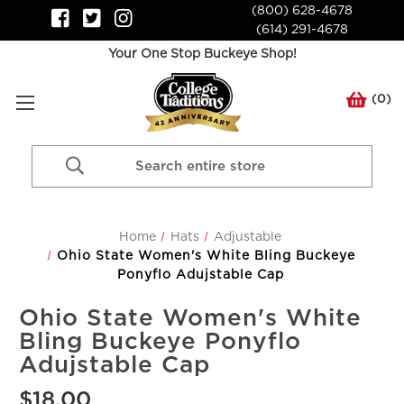
(800) 628-4678
(614) 291-4678
Your One Stop Buckeye Shop!
(
0
)
Search
Keyword:
Home
Hats
Adjustable
Ohio State Women's White Bling Buckeye
Ponyflo Adujstable Cap
Ohio State Women's White
Bling Buckeye Ponyflo
Adujstable Cap
$18.00