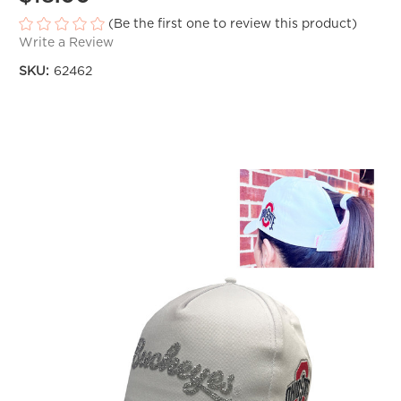
(Be the first one to review this product)
Write a Review
SKU:
62462