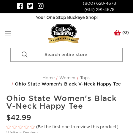
(800) 628-4678
(614) 291-4678
Your One Stop Buckeye Shop!
(
0
)
Search
Keyword:
Home
Women
Tops
Ohio State Women's Black V-Neck Happy Tee
Ohio State Women's Black
V-Neck Happy Tee
$42.99
(Be the first one to review this product)