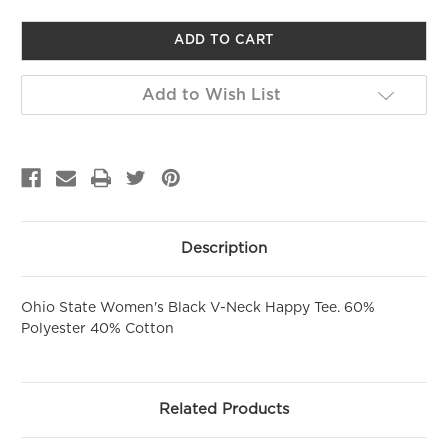
of
of
undefined
undefined
GET 10% OFF YOUR FIRST
PURCHASE!
Sign up to be the first to hear about new arrivals, get exclusive
Add to Wish List
savings and more!
Email
First Name
Description
SIGN ME UP!
Ohio State Women's Black V-Neck Happy Tee. 60%
Polyester 40% Cotton
NO, THANKS
Related Products