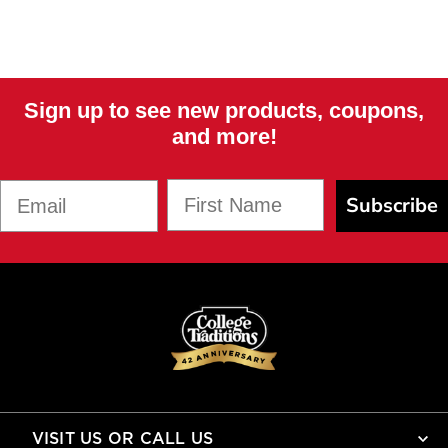
Sign up to see new products, coupons,
and more!
First Name
Email
Subscribe
VISIT US OR CALL US