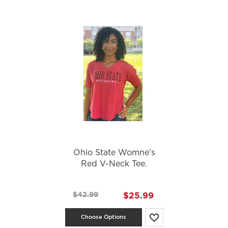
Ohio State Womne's
Red V-Neck Tee.
$42.99
$25.99
Choose Options