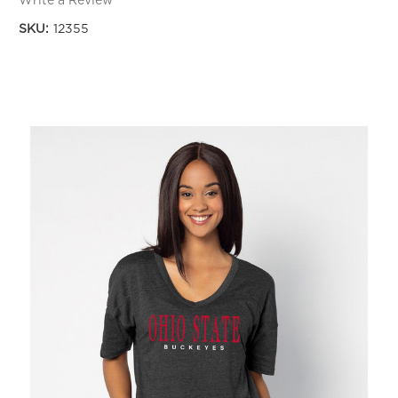
Write a Review
SKU:
12355