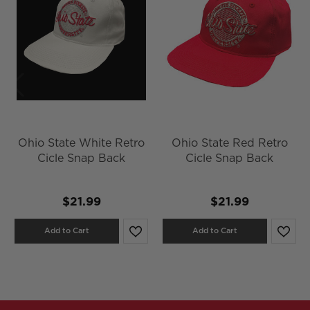
Ohio State White Retro
Ohio State Red Retro
Cicle Snap Back
Cicle Snap Back
$21.99
$21.99
Add to Cart
Add to Cart