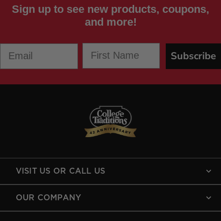
Sign up to see new products, coupons,
and more!
First Name
Email
Subscribe
VISIT US OR CALL US
OUR COMPANY