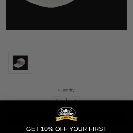
Current
Quantity:
Stock:
Decrease
Increase
Quantity
Quantity
of
of
undefined
undefined
GET 10% OFF YOUR FIRST