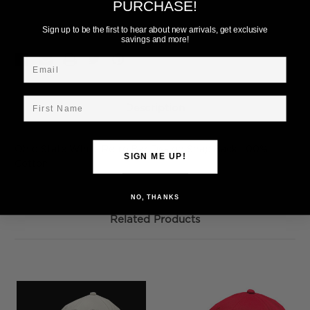
Add to Wish List
PURCHASE!
Sign up to be the first to hear about new arrivals, get exclusive
savings and more!
Email
First Name
Description
Ohio State White Retro Bar Design Snap Back. 100%
SIGN ME UP!
Cotton
NO, THANKS
Related Products