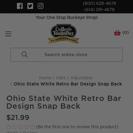
(800) 628-4678
(614) 291-4678
Your One Stop Buckeye Shop!
(
0
)
Search
Keyword:
Home
Hats
Adjustable
Ohio State White Retro Bar Design Snap Back
Ohio State White Retro Bar
Design Snap Back
$21.99
(Be the first one to review this product)