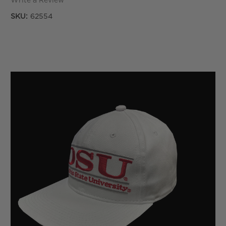
Write a Review
SKU:
62554