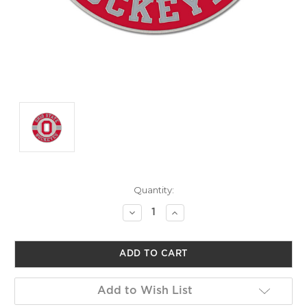
Current
Quantity:
Stock:
Decrease
Increase
Quantity
Quantity
of
of
undefined
undefined
Add to Wish List