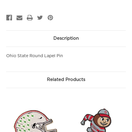
GET 10% OFF YOUR FIRST
PURCHASE!
Sign up to be the first to hear about new arrivals, get exclusive
savings and more!
Email
Description
First Name
Ohio State Round Lapel Pin
SIGN ME UP!
Related Products
NO, THANKS