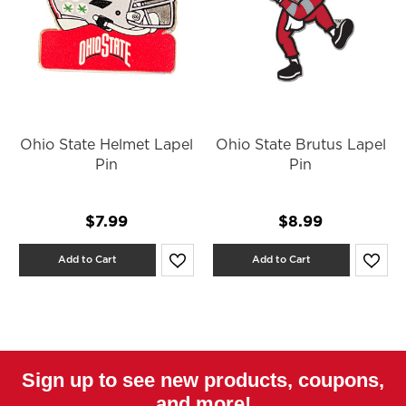
Ohio State Helmet Lapel
Ohio State Brutus Lapel
Pin
Pin
$7.99
$8.99
Add to Cart
Add to Cart
Sign up to see new products, coupons,
and more!