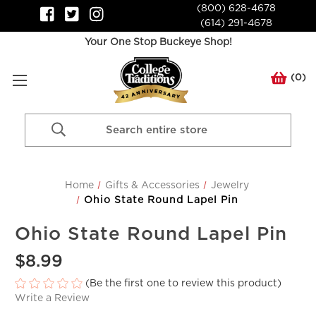
(800) 628-4678
(614) 291-4678
Your One Stop Buckeye Shop!
(
0
)
Search
Keyword:
Home
Gifts & Accessories
Jewelry
Ohio State Round Lapel Pin
Ohio State Round Lapel Pin
$8.99
(Be the first one to review this product)
Write a Review