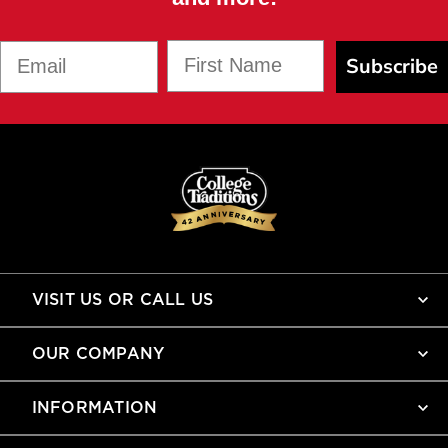
First Name
Email
Subscribe
VISIT US OR CALL US
OUR COMPANY
INFORMATION