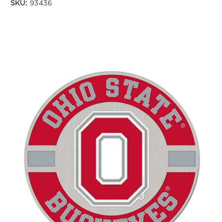
SKU:
93436