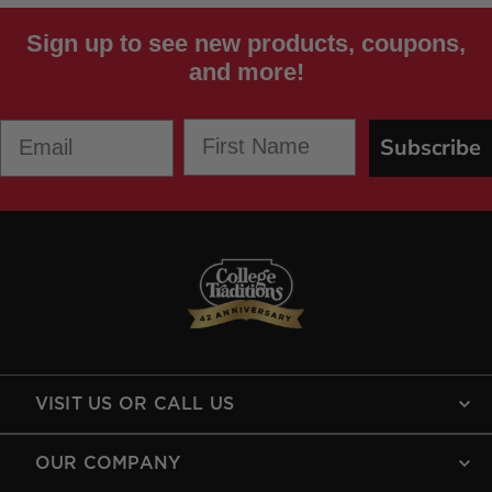
Sign up to see new products, coupons,
and more!
First Name
Email
Subscribe
VISIT US OR CALL US
OUR COMPANY