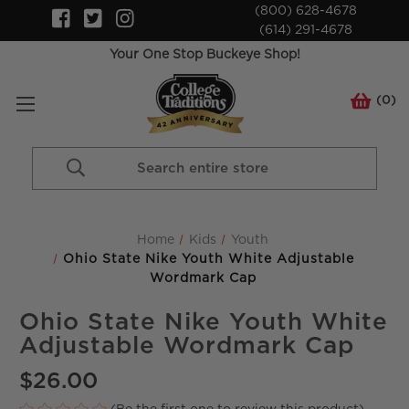
(800) 628-4678
(614) 291-4678
Your One Stop Buckeye Shop!
(
0
)
Search
Keyword:
Home
Kids
Youth
Ohio State Nike Youth White Adjustable
Wordmark Cap
Ohio State Nike Youth White
Adjustable Wordmark Cap
$26.00