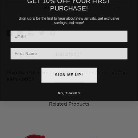
PURCHASE!
Add to Wish List
Sign up to be the first to hear about new arrivals, get exclusive
savings and more!
Email
First Name
Description
Ohio State Nike Youth White Adjustable Wordmark Cap.
SIGN ME UP!
100% Cotton
NO, THANKS
Related Products