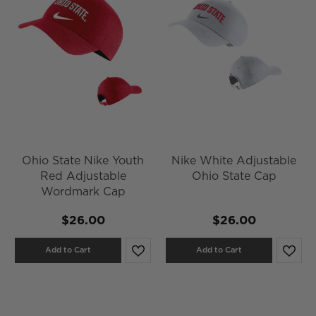
Ohio State Nike Youth
Nike White Adjustable
Red Adjustable
Ohio State Cap
Wordmark Cap
$26.00
$26.00
Add to Cart
Add to Cart