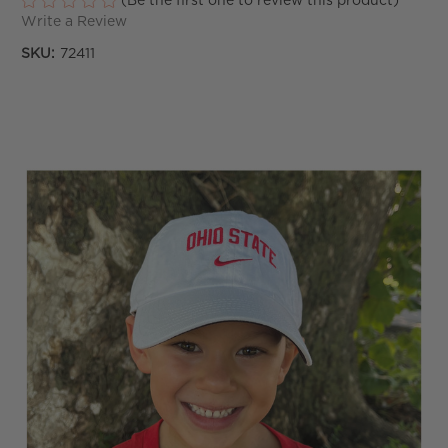
(Be the first one to review this product)
Write a Review
SKU:
72411