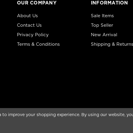
OUR COMPANY
INFORMATION
About Us
Sale Items
Contact Us
Top Seller
Privacy Policy
New Arrival
Terms & Conditions
Shipping & Return
ta to improve your shopping experience.
By using our website, you
rved.