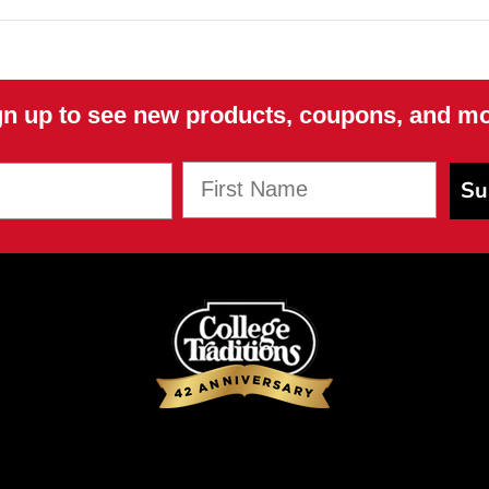
NO, THANKS
gn up to see new products, coupons, and mo
First Name
Su