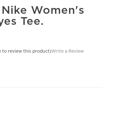
e Nike Women's
es Tee.
e to review this product)
Write a Review