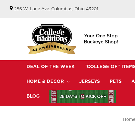
286 W. Lane Ave. Columbus, Ohio 43201
Your One Stop
Buckeye Shop!
DEAL OF THE WEEK
"COLLEGE OF" ITEM
HOME & DECOR
JERSEYS
PETS
A
BLOG
28 DAYS TO KICK OFF
Hom