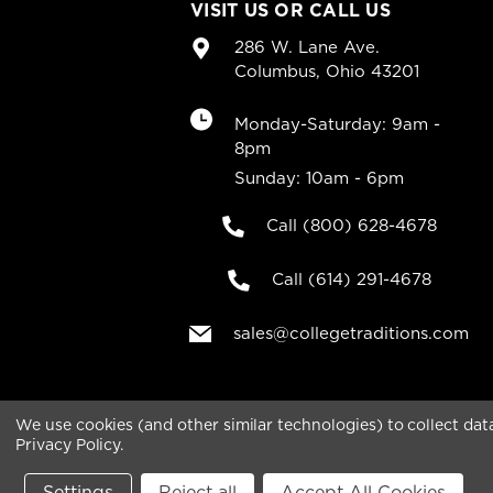
VISIT US OR CALL US
286 W. Lane Ave.
Columbus, Ohio 43201
Monday-Saturday: 9am -
8pm
Sunday: 10am - 6pm
Call (800) 628-4678
Call (614) 291-4678
sales@collegetraditions.com
We use cookies (and other similar technologies) to collect da
Privacy Policy
.
Copyright © 2026 College Traditions .All rights rese