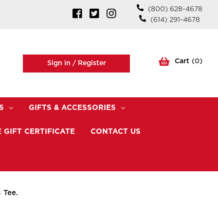
(800) 628-4678
(614) 291-4678
Cart
(
0
)
Sign in /
Register
S
GIFTS & ACCESSORIES
 GIFT CERTIFICATE
CONTACT US
 Tee.