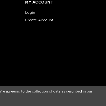
MY ACCOUNT
Login
Create Account
s
're agreeing to the collection of data as described in our