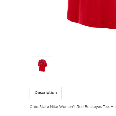
Em
Fir
Description
Ohio State Nike Women's Red Buckeyes Tee. Hi