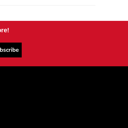
re!
bscribe