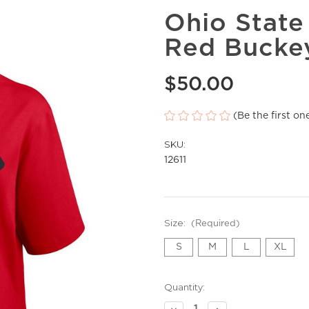
Ohio Stat
Red Buckey
$50.00
(Be the first on
SKU:
12611
Size:
(Required)
S
M
L
XL
Current
Quantity:
Stock:
Decrease
Increase