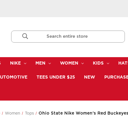
Search
Keyword:
S
NIKE
MEN
WOMEN
KIDS
HAT
UTOMOTIVE
TEES UNDER $25
NEW
PURCHASE
e
Women
Tops
Ohio State Nike Women's Red Buckeyes