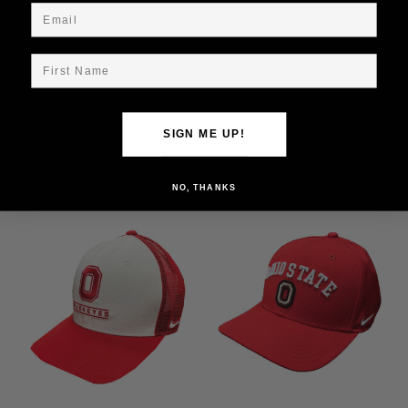
Email
Description
First Name
Ohio State Nike Natural Snap Back w/Block O
SIGN ME UP!
Related Products
NO, THANKS