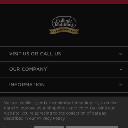
VISIT US OR CALL US
OUR COMPANY
INFORMATION
MY ACCOUNT
We use cookies (and other similar technologies) to collect
data to improve your shopping experience.
By using our
website, you're agreeing to the collection of data as
described in our
Privacy Policy
.
Copyright © 2026 College Traditions .All rights reserved.