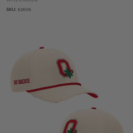
Write a Review
SKU:
62606