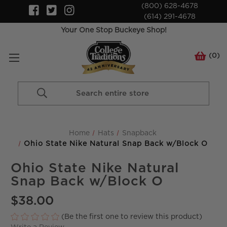
(800) 628-4678
(614) 291-4678
Your One Stop Buckeye Shop!
(
0
)
Search
Keyword:
Home
Hats
Snapback
Ohio State Nike Natural Snap Back w/Block O
Ohio State Nike Natural
Snap Back w/Block O
$38.00
(Be the first one to review this product)