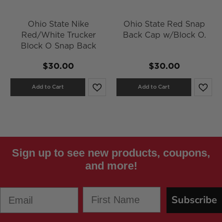
Ohio State Nike
Ohio State Red Snap
Red/White Trucker
Back Cap w/Block O.
Block O Snap Back
$30.00
$30.00
Add to Cart
Add to Cart
Sign up to see new products, coupons,
and more!
First Name
Email
Subscribe