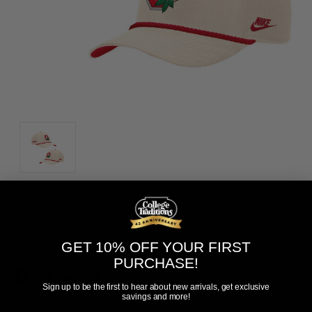
Current
Add to Wish List
Stock:
GET 10% OFF YOUR FIRST
PURCHASE!
Sign up to be the first to hear about new arrivals, get exclusive
savings and more!