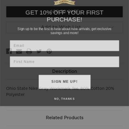
of
of
undefined
undefined
GET 10% OFF YOUR FIRST
PURCHASE!
Sign up to be the first to hear about new arrivals, get exclusive
Add to Wish List
savings and more!
Email
First Name
Description
SIGN ME UP!
Ohio State Nike Gray Workmark Tee. 80% Cotton 20%
Polyester
NO, THANKS
Related Products