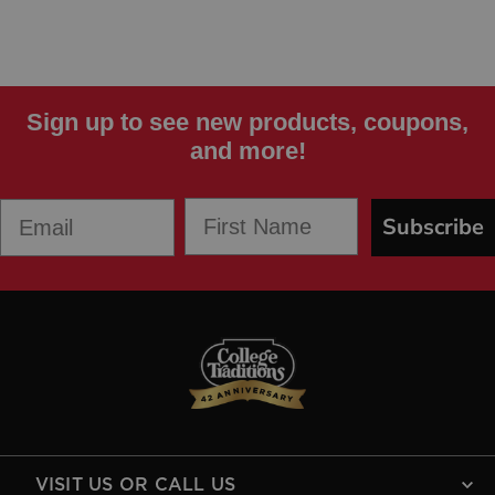
Sign up to see new products, coupons,
and more!
First Name
Email
Subscribe
VISIT US OR CALL US