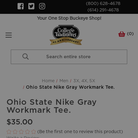
(800) 628-4678
(614) 291-4678
Your One Stop Buckeye Shop!
(
0
)
Search
Keyword:
Home
Men
3X, 4X, 5X
Ohio State Nike Gray Workmark Tee.
Ohio State Nike Gray
Workmark Tee.
$35.00
(Be the first one to review this product)