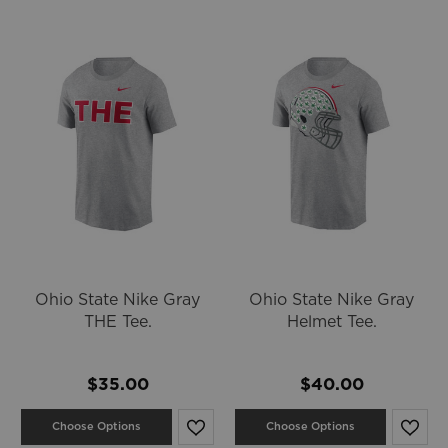
Ohio State Nike Gray
Ohio State Nike Gray
THE Tee.
Helmet Tee.
$35.00
$40.00
Choose Options
Choose Options