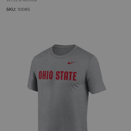
Write a Review
SKU:
10085