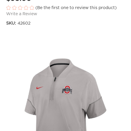
(Be the first one to review this product)
Write a Review
SKU:
42602