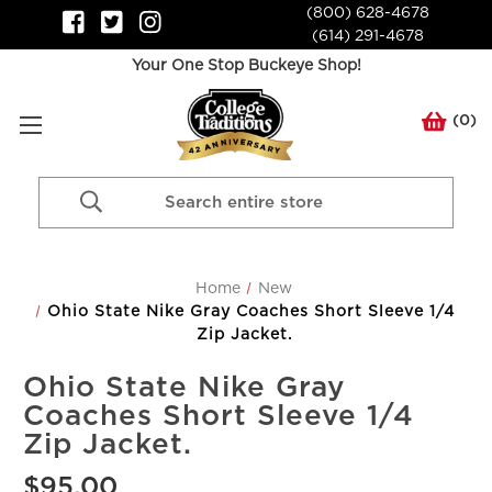
(800) 628-4678
(614) 291-4678
Your One Stop Buckeye Shop!
(
0
)
Search
Keyword:
Home
New
Ohio State Nike Gray Coaches Short Sleeve 1/4
Zip Jacket.
Ohio State Nike Gray
Coaches Short Sleeve 1/4
Zip Jacket.
$95.00