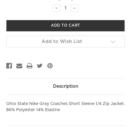
Stock:
Decrease
Increase
Quantity
Quantity
SIGN ME UP!
of
of
undefined
undefined
NO, THANKS
Add to Wish List
Description
Ohio State Nike Gray Coaches Short Sleeve 1/4 Zip Jacket.
86% Polyester 14% Elastne