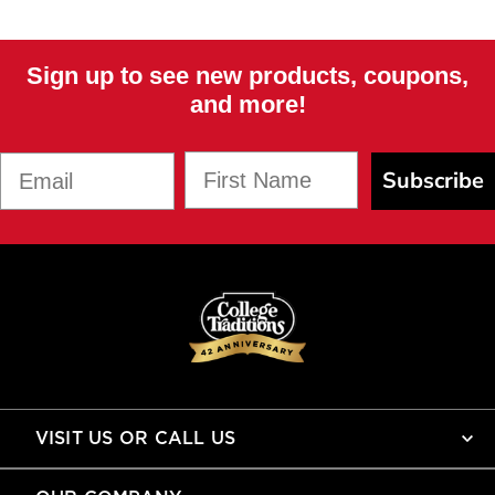
Sign up to see new products, coupons,
and more!
First Name
Email
Subscribe
VISIT US OR CALL US