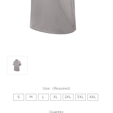
GET 10% OFF YOUR FIRST
PURCHASE!
Sign up to be the first to hear about new arrivals, get exclusive
savings and more!
Size:
(Required)
Email
S
M
L
XL
2XL
3XL
4XL
First Name
Current
Quantity: