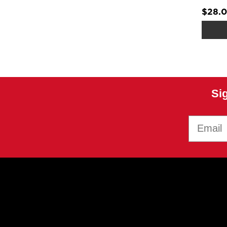
$28.
Si
Email