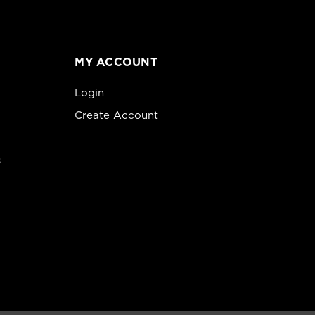
MY ACCOUNT
Login
Create Account
s