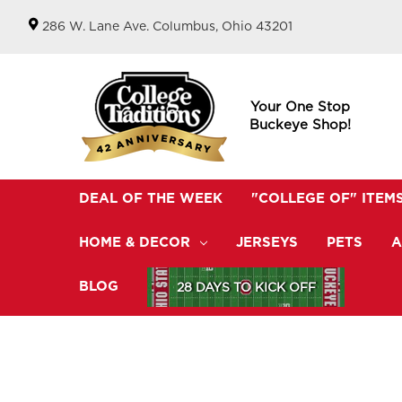
286 W. Lane Ave. Columbus, Ohio 43201
Your One Stop
Buckeye Shop!
DEAL OF THE WEEK
"COLLEGE OF" ITEM
HOME & DECOR
JERSEYS
PETS
A
BLOG
28 DAYS TO KICK OFF