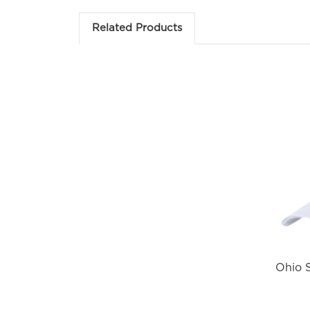
Em
Related Products
Fir
Ohio S