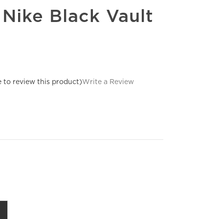
 Nike Black Vault
e to review this product)
Write a Review