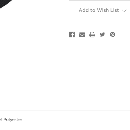
Add to Wish List
GET 10% OFF YOUR FIRST
PURCHASE!
% Polyester
Sign up to be the first to hear about new arrivals, get exclusive
savings and more!