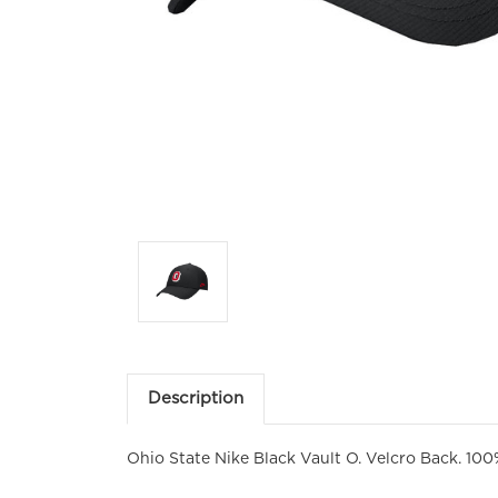
Description
Ohio State Nike Black Vault O. Velcro Back. 100