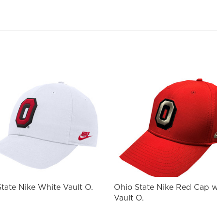
ail
st Name
SIGN ME UP!
NO, THANKS
tate Nike White Vault O.
Ohio State Nike Red Cap 
Vault O.