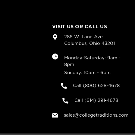
VISIT US OR CALL US
286 W. Lane Ave.
Columbus, Ohio 43201
Monday-Saturday: 9am -
8pm
Sunday: 10am - 6pm
Call (800) 628-4678
Call (614) 291-4678
sales@collegetraditions.com