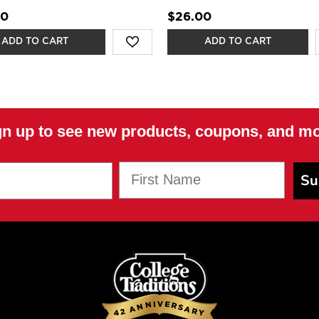
00
$26.00
ADD TO CART
ADD TO CART
gn up to see new products, coupons, and mo
First Name
Su