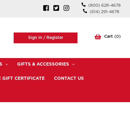
(800) 628-4678
(614) 291-4678
Cart
(
0
)
Sign in /
Register
S
GIFTS & ACCESSORIES
 GIFT CERTIFICATE
CONTACT US