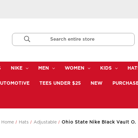
Search
Keyword:
S
NIKE
MEN
WOMEN
KIDS
HAT
UTOMOTIVE
TEES UNDER $25
NEW
PURCHASE
Home
Hats
Adjustable
Ohio State Nike Black Vault O.