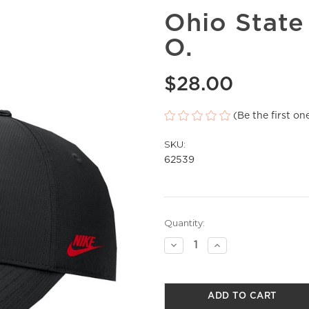
Ohio State
O.
$28.00
(Be the first on
SKU:
62539
Current
Quantity:
Stock:
Decrease
Increase
Quantity
Quantity
of
of
undefined
undefined