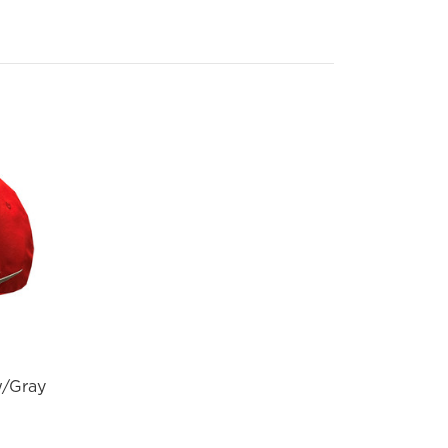
w/Gray