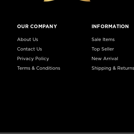
OUR COMPANY
INFORMATION
About Us
Sale Items
Contact Us
Top Seller
Privacy Policy
New Arrival
Terms & Conditions
Shipping & Return