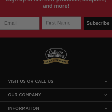
and more!
First Name
Email
Subscribe
VISIT US OR CALL US
OUR COMPANY
INFORMATION