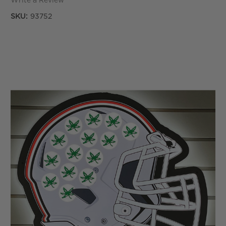
Write a Review
SKU:
93752