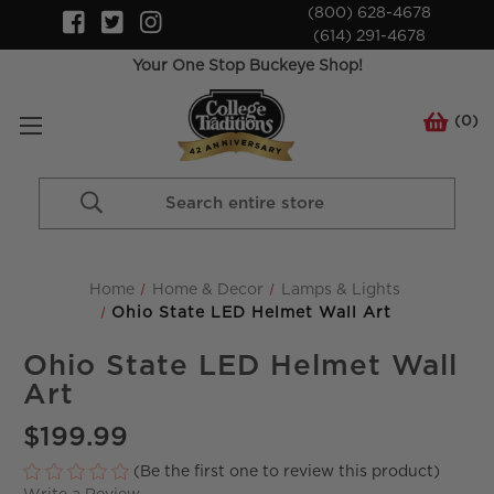
(800) 628-4678
(614) 291-4678
Your One Stop Buckeye Shop!
(
0
)
Search
Keyword:
Home
Home & Decor
Lamps & Lights
Ohio State LED Helmet Wall Art
Ohio State LED Helmet Wall
Art
$199.99
(Be the first one to review this product)