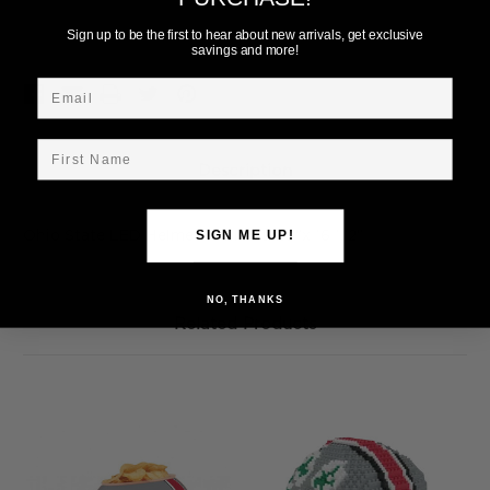
Add to Wish List
Sign up to be the first to hear about new arrivals, get exclusive
savings and more!
Email
First Name
Description
Ohio State LED Helmet Wall Art. 20"x 16 1/2"
SIGN ME UP!
NO, THANKS
Related Products