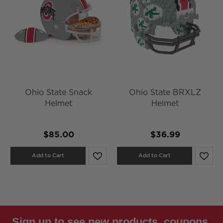
Ohio State Snack
Ohio State BRXLZ
Helmet
Helmet
$85.00
$36.99
Add to Cart
Add to Cart
Sign up to see new products, coupons,