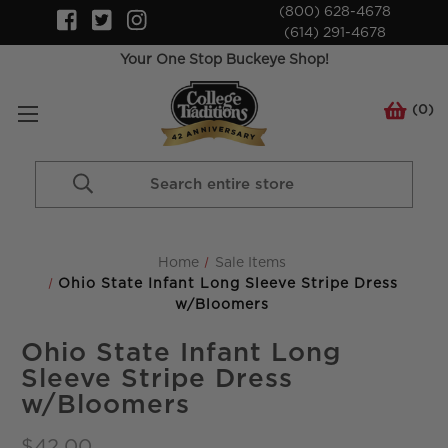
(800) 628-4678
(614) 291-4678
Your One Stop Buckeye Shop!
(
0
)
Search
Keyword:
Home
Sale Items
Ohio State Infant Long Sleeve Stripe Dress
w/Bloomers
Ohio State Infant Long
Sleeve Stripe Dress
w/Bloomers
$42.00