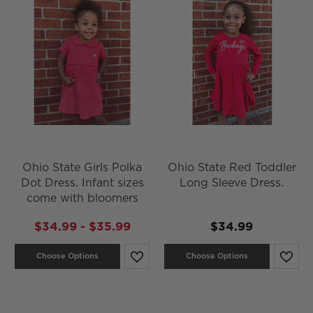
Ohio State Girls Polka
Ohio State Red Toddler
Dot Dress. Infant sizes
Long Sleeve Dress.
come with bloomers
$34.99 - $35.99
$34.99
Choose Options
Choose Options