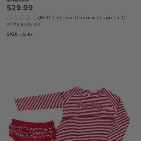
$29.99
(Be the first one to review this product)
Write a Review
SKU:
72246