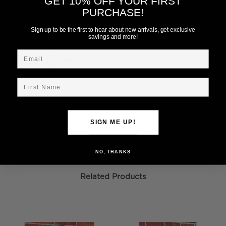
GET 10% OFF YOUR FIRST
PURCHASE!
Current
Add to Wish List
Stock:
Sign up to be the first to hear about new arrivals, get exclusive
savings and more!
Email
First Name
Description
SIGN ME UP!
Ohio State Infant Long Sleeve Stripe Dress w/Bloomers.
100% Cotton
NO, THANKS
Related Products