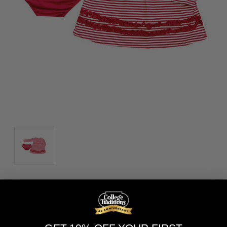
Size:
(Required)
0-3M
3-6M
6-12M
12-18M