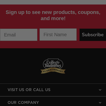
Sign up to see new products, coupons,
and more!
First Name
Email
Subscribe
VISIT US OR CALL US
OUR COMPANY