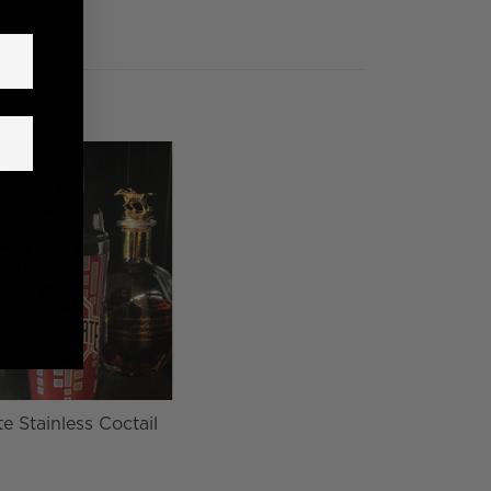
e Stainless Coctail