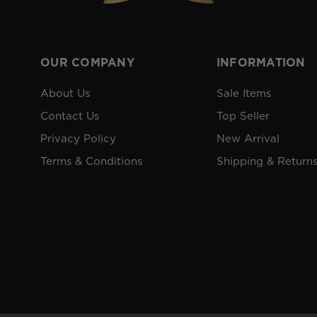
OUR COMPANY
INFORMATION
About Us
Sale Items
Contact Us
Top Seller
Privacy Policy
New Arrival
Terms & Conditions
Shipping & Return