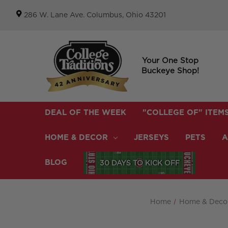
286 W. Lane Ave. Columbus, Ohio 43201
Your One Stop
Buckeye Shop!
DEAL OF THE WEEK
"COLLEGE OF" ITEM
HOME & DECOR
JERSEYS
PETS
A
BLOG
30 DAYS TO KICK OFF
Home
Home & Deco