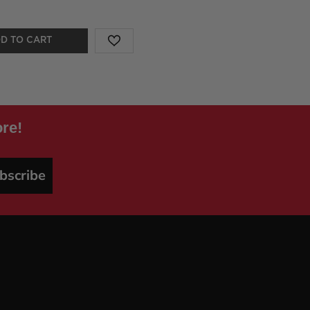
D TO CART
re!
bscribe