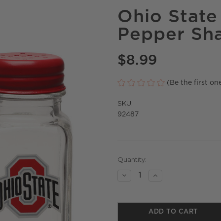
Ohio State 
Pepper Sh
$8.99
(Be the first on
SKU:
92487
Current
Quantity:
Stock:
Decrease
Increase
Quantity
Quantity
of
of
undefined
undefined