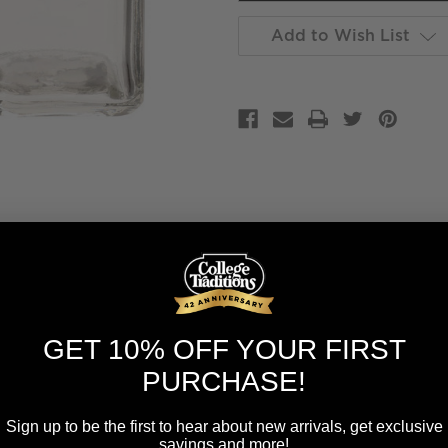
Add to Wish List
GET 10% OFF YOUR FIRST
PURCHASE!
Sign up to be the first to hear about new arrivals, get exclusive
savings and more!