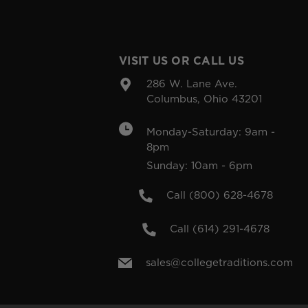
VISIT US OR CALL US
286 W. Lane Ave.
Columbus, Ohio 43201
Monday-Saturday: 9am -
8pm
Sunday: 10am - 6pm
Call (800) 628-4678
Call (614) 291-4678
sales@collegetraditions.com