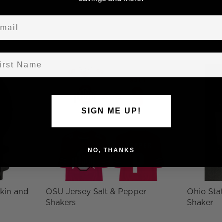
ail
st Name
SIGN ME UP!
NO, THANKS
kin and
OSU Jersey Salt & Pepper
Ohio Stat
Shakers
Shaker