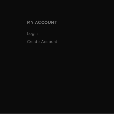
MY ACCOUNT
Login
Create Account
s