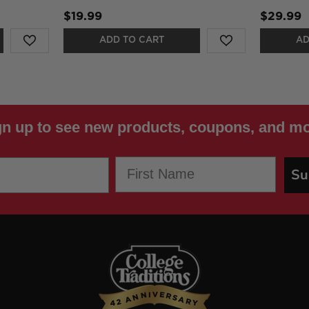
$19.99
$29.99
ADD TO CART
AD
gn up to see new products, coupons, and mo
First Name
Su