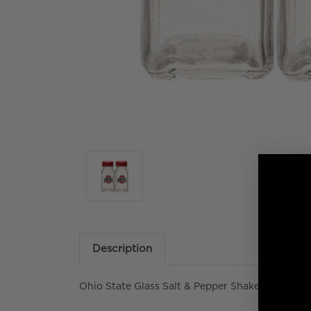
Description
Ohio State Glass Salt & Pepper Shakers