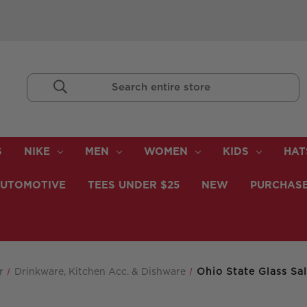
Search
Keyword:
S
NIKE
MEN
WOMEN
KIDS
HAT
UTOMOTIVE
TEES UNDER $25
NEW
PURCHASE
r
Drinkware, Kitchen Acc. & Dishware
Ohio State Glass Sa