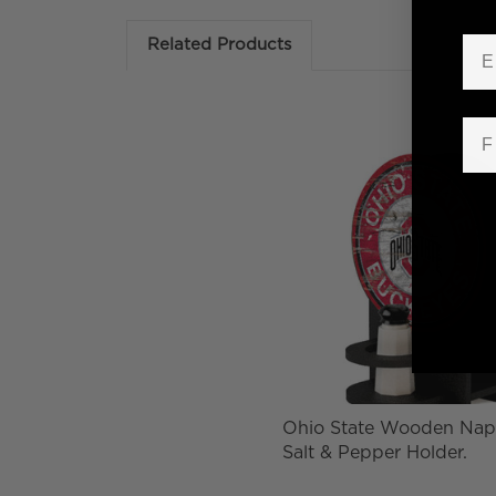
Em
Related Products
Fir
Ohio State Wooden Nap
Salt & Pepper Holder.