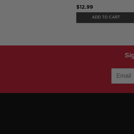
$12.99
ADD TO CART
Si
Email