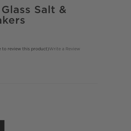
Glass Salt &
akers
e to review this product)
Write a Review