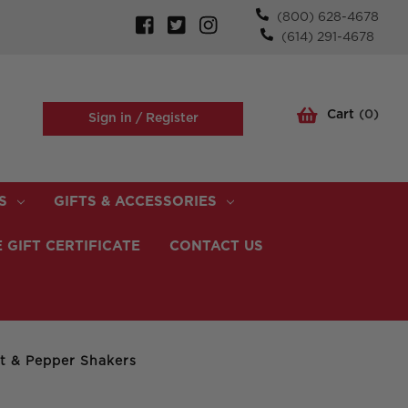
(800) 628-4678
(614) 291-4678
Cart
(
0
)
Sign in /
Register
S
GIFTS & ACCESSORIES
 GIFT CERTIFICATE
CONTACT US
lt & Pepper Shakers