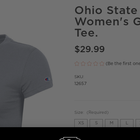
Ohio Stat
Women's G
Tee.
$29.99
(Be the first on
SKU:
12657
Size:
(Required)
XS
S
M
L