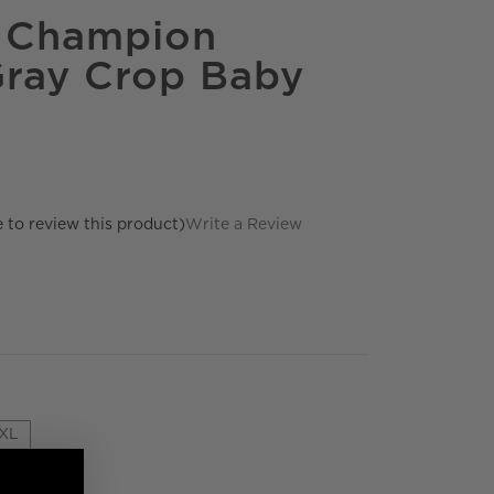
e Champion
ray Crop Baby
e to review this product)
Write a Review
XL