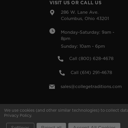
VISIT US OR CALL US
286 W. Lane Ave.
Columbus, Ohio 43201
Monday-Saturday: 9am -
8pm
Sunday: 10am - 6pm
Call (800) 628-4678
Call (614) 291-4678
sales@collegetraditions.com
We use cookies (and other similar technologies) to collect da
Privacy Policy
.
Copyright © 2026 College Traditions .All rights rese