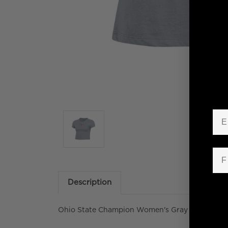
Em
Fir
Description
Ohio State Champion Women's Gray Crop Baby 