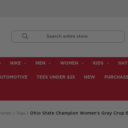
Search
Keyword:
S
NIKE
MEN
WOMEN
KIDS
HAT
UTOMOTIVE
TEES UNDER $25
NEW
PURCHASE
omen
Tops
Ohio State Champion Women's Gray Crop B