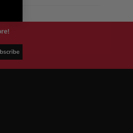
re!
bscribe