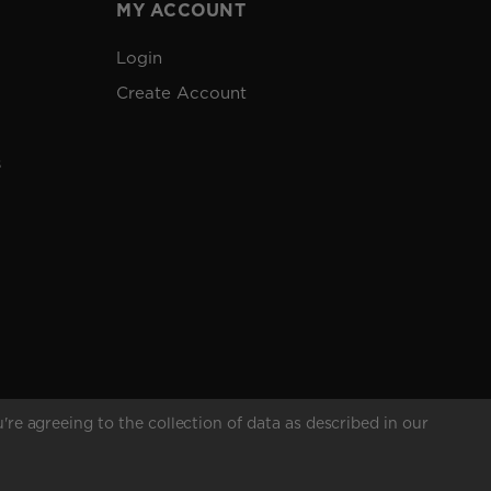
MY ACCOUNT
Login
Create Account
s
're agreeing to the collection of data as described in our