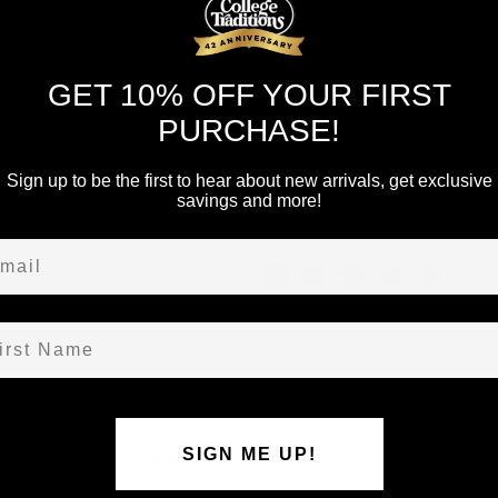
Current
Quantity:
Stock:
Decrease
Increase
Quantity
Quantity
of
of
GET 10% OFF YOUR FIRST
undefined
undefined
PURCHASE!
Sign up to be the first to hear about new arrivals, get exclusive
Add to Wish List
savings and more!
ail
st Name
SIGN ME UP!
Tee. 90% Cotton 10% Polyester