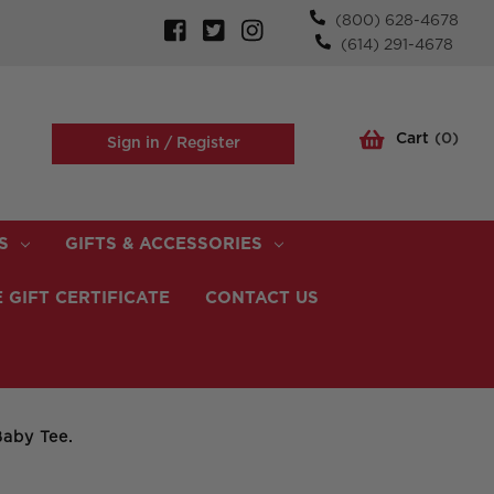
(800) 628-4678
(614) 291-4678
Cart
(
0
)
Sign in /
Register
S
GIFTS & ACCESSORIES
 GIFT CERTIFICATE
CONTACT US
aby Tee.