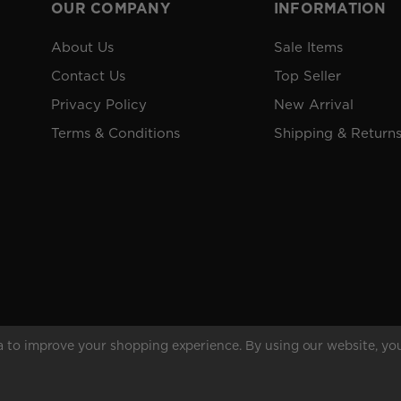
OUR COMPANY
INFORMATION
About Us
Sale Items
Contact Us
Top Seller
Privacy Policy
New Arrival
Terms & Conditions
Shipping & Return
ta to improve your shopping experience.
By using our website, you
rved.