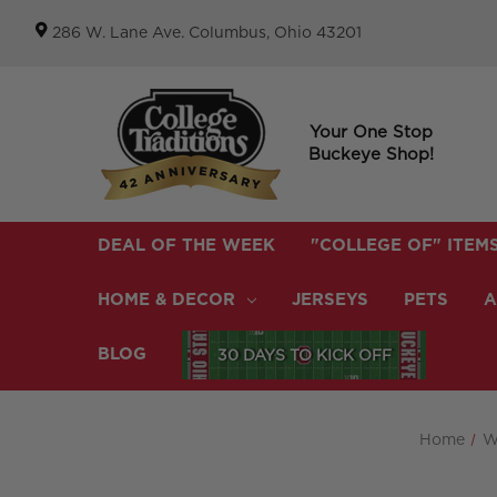
286 W. Lane Ave. Columbus, Ohio 43201
Your One Stop
Buckeye Shop!
DEAL OF THE WEEK
"COLLEGE OF" ITEM
HOME & DECOR
JERSEYS
PETS
A
BLOG
30 DAYS TO KICK OFF
Home
W