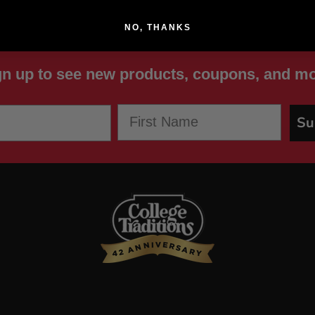
NO, THANKS
gn up to see new products, coupons, and mo
First Name
Su