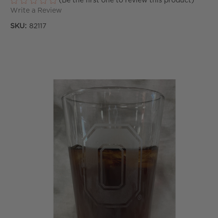
(Be the first one to review this product)
Write a Review
SKU:
82117