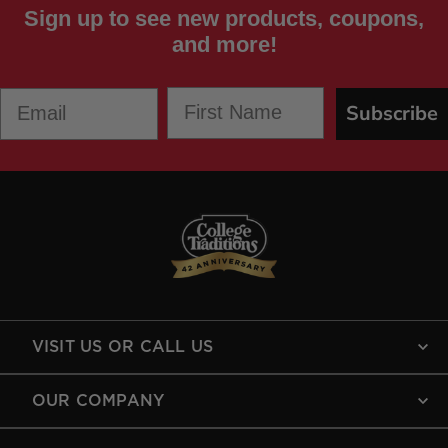
Sign up to see new products, coupons,
and more!
First Name
Email
Subscribe
VISIT US OR CALL US
OUR COMPANY