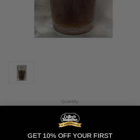
Current
Quantity:
Stock:
Decrease
Increase
Quantity
Quantity
of
of
undefined
undefined
GET 10% OFF YOUR FIRST