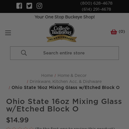
(800) 628-4678
(614) 291-4678
Your One Stop Buckeye Shop!
(
0
)
Search
Keyword:
Home
Home & Decor
Drinkware, Kitchen Acc. & Dishware
Ohio State 16oz Mixing Glass w/Etched Block O
Ohio State 16oz Mixing Glass
w/Etched Block O
$14.99