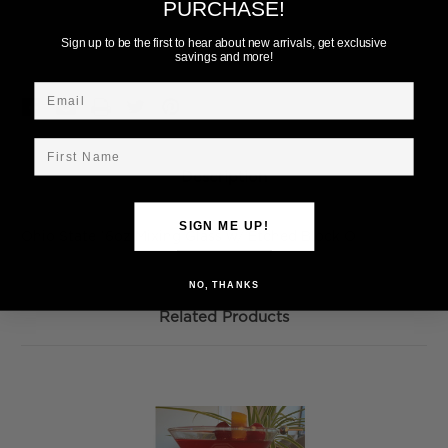
PURCHASE!
Add to Wish List
Sign up to be the first to hear about new arrivals, get exclusive
savings and more!
Email
First Name
Description
SIGN ME UP!
Ohio State 16oz Mixing Glass w/ Etched Block O
NO, THANKS
Related Products