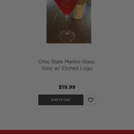
Ohio State Martini Glass.
10oz w/ Etched Logo
$19.99
Add to Cart