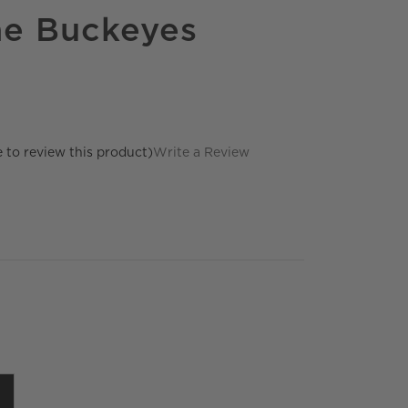
he Buckeyes
e to review this product)
Write a Review