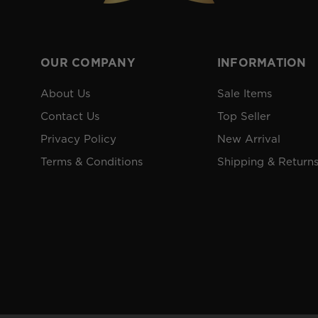
OUR COMPANY
INFORMATION
About Us
Sale Items
Contact Us
Top Seller
Privacy Policy
New Arrival
Terms & Conditions
Shipping & Return