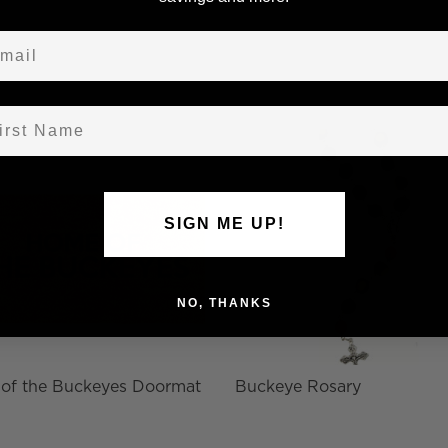
ail
st Name
SIGN ME UP!
NO, THANKS
of the Buckeyes Doormat
Buckeye Rosary