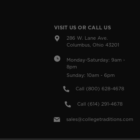
VISIT US OR CALL US
286 W. Lane Ave.
Columbus, Ohio 43201
Monday-Saturday: 9am -
8pm
Sunday: 10am - 6pm
Call (800) 628-4678
Call (614) 291-4678
sales@collegetraditions.com