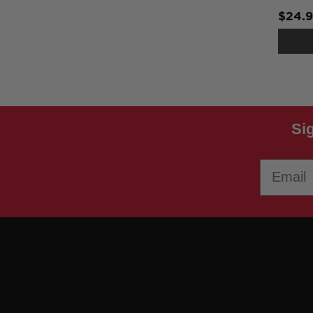
$24.
Si
Email