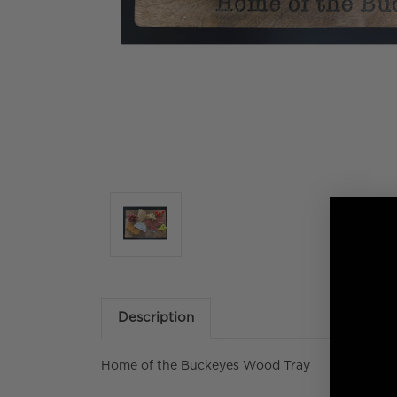
Description
Home of the Buckeyes Wood Tray