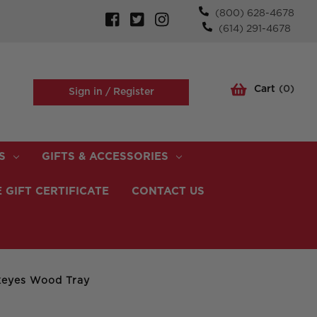
(800) 628-4678
(614) 291-4678
Cart
(
0
)
Sign in /
Register
S
GIFTS & ACCESSORIES
 GIFT CERTIFICATE
CONTACT US
keyes Wood Tray