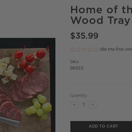
Home of t
Wood Tray
$35.99
(Be the first on
SKU:
98353
Current
Quantity:
Stock:
Decrease
Increase
Quantity
Quantity
of
of
undefined
undefined