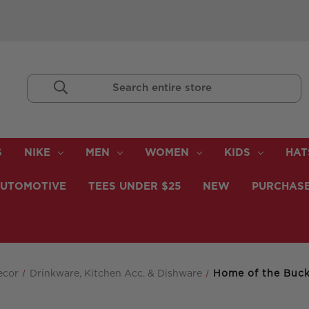
Search
Keyword:
S
NIKE
MEN
WOMEN
KIDS
HAT
UTOMOTIVE
TEES UNDER $25
NEW
PURCHASE
ecor
Drinkware, Kitchen Acc. & Dishware
Home of the Buc