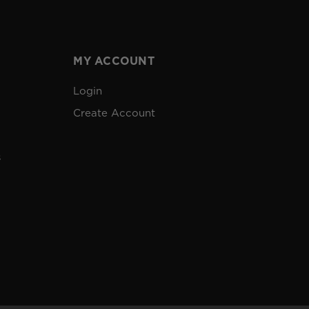
MY ACCOUNT
Login
Create Account
s