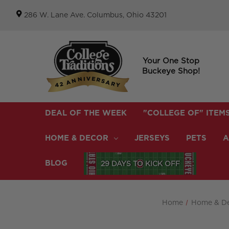
286 W. Lane Ave. Columbus, Ohio 43201
Your One Stop
Buckeye Shop!
DEAL OF THE WEEK
"COLLEGE OF" ITEM
HOME & DECOR
JERSEYS
PETS
A
BLOG
29 DAYS TO KICK OFF
Home
Home & D