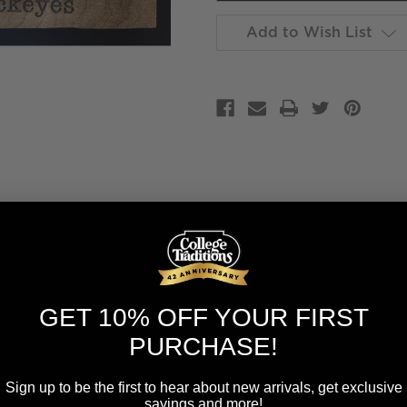
Add to Wish List
GET 10% OFF YOUR FIRST
PURCHASE!
Sign up to be the first to hear about new arrivals, get exclusive
savings and more!