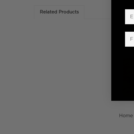
Em
Related Products
Fir
Home 