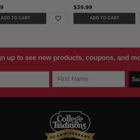
99
$39.99
ADD TO CART
ADD TO CART
gn up to see new products, coupons, and mo
First Name
Su