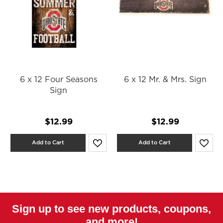
6 x 12 Four Seasons
6 x 12 Mr. & Mrs. Sign
Sign
$12.99
$12.99
Add to Cart
Add to Cart
Sign up to see new products, coupons,
and more!