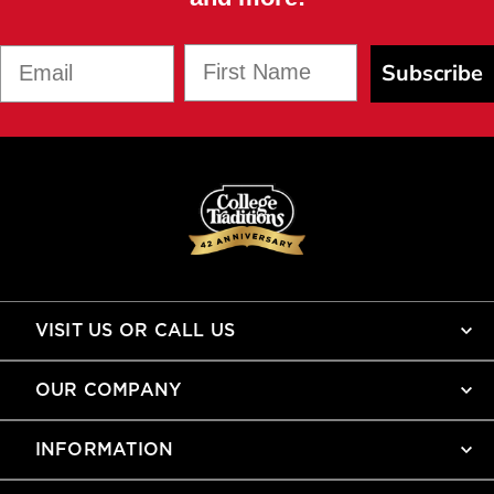
First Name
Email
Subscribe
VISIT US OR CALL US
OUR COMPANY
INFORMATION