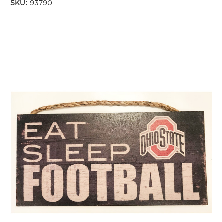
SKU:
93790