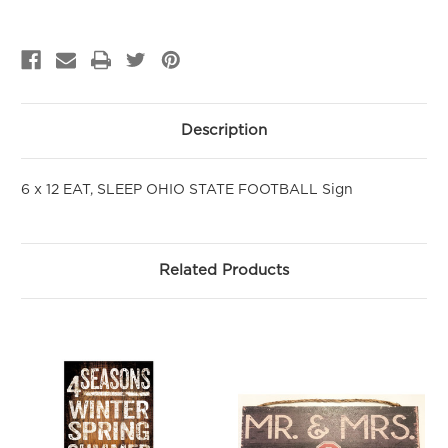
PURCHASE!
Sign up to be the first to hear about new arrivals, get exclusive
savings and more!
Email
Description
First Name
6 x 12 EAT, SLEEP OHIO STATE FOOTBALL Sign
SIGN ME UP!
Related Products
NO, THANKS