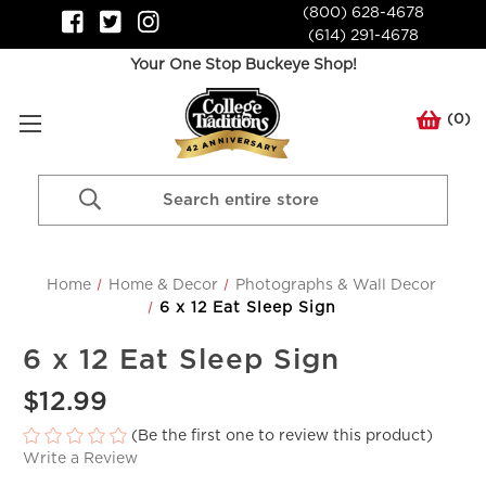
(800) 628-4678
(614) 291-4678
Your One Stop Buckeye Shop!
(
0
)
Search
Keyword:
Home
Home & Decor
Photographs & Wall Decor
6 x 12 Eat Sleep Sign
6 x 12 Eat Sleep Sign
$12.99
(Be the first one to review this product)
Write a Review