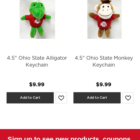
4.5" Ohio State Alligator
4.5" Ohio State Monkey
Keychain
Keychain
$9.99
$9.99
Add to Cart
Add to Cart
Sign up to see new products, coupons,