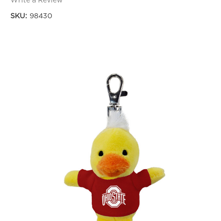
Write a Review
SKU:
98430