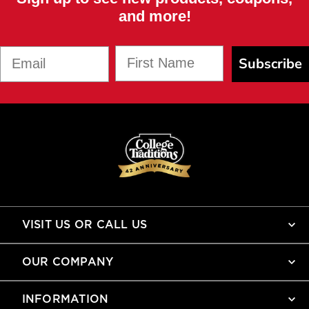
and more!
First Name
Email
Subscribe
VISIT US OR CALL US
OUR COMPANY
INFORMATION