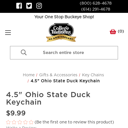
(800) 628-4678
(614) 291-4678
Your One Stop Buckeye Shop!
(
0
)
Search
Keyword:
Home
Gifts & Accessories
Key Chains
4.5" Ohio State Duck Keychain
4.5" Ohio State Duck
Keychain
$9.99
(Be the first one to review this product)