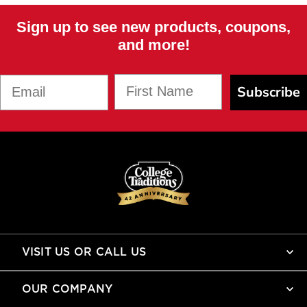
Sign up to see new products, coupons,
and more!
First Name
Email
Subscribe
VISIT US OR CALL US
OUR COMPANY