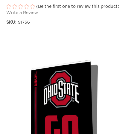
(Be the first one to review this product)
Write a Review
SKU:
91756