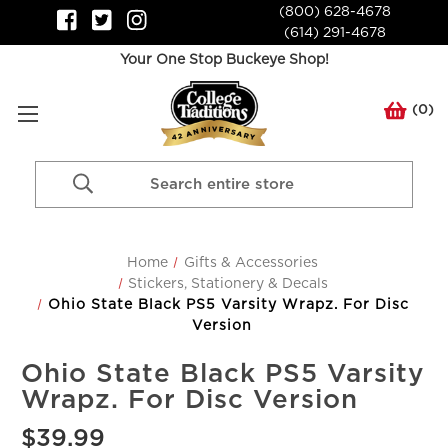
(800) 628-4678
(614) 291-4678
Your One Stop Buckeye Shop!
(
0
)
Search
Keyword:
Home
Gifts & Accessories
Stickers, Stationery & Decals
Ohio State Black PS5 Varsity Wrapz. For Disc
Version
Ohio State Black PS5 Varsity
Wrapz. For Disc Version
$39.99