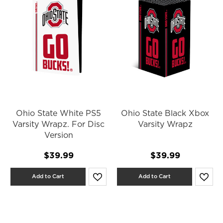
Ohio State White PS5
Ohio State Black Xbox
Varsity Wrapz. For Disc
Varsity Wrapz
Version
$39.99
$39.99
Add to Cart
Add to Cart