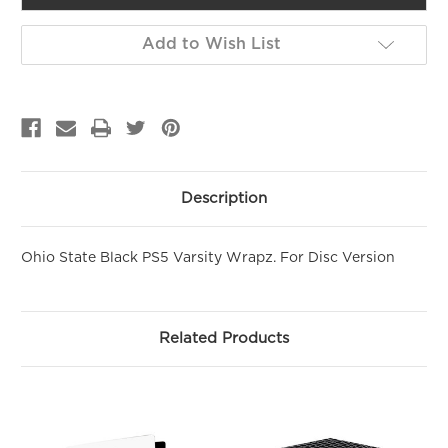
Add to Wish List
Description
Ohio State Black PS5 Varsity Wrapz. For Disc Version
Related Products